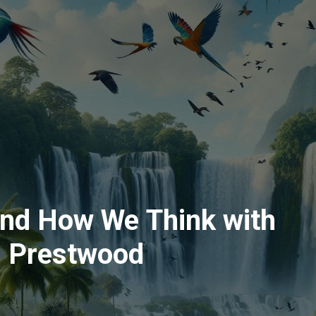
and How We Think with
n Prestwood