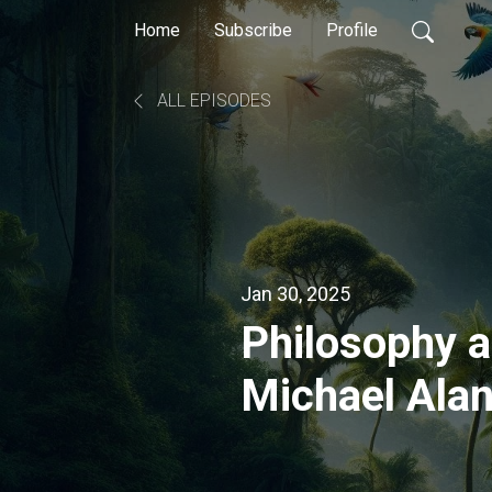
Home
Subscribe
Profile
ALL EPISODES
Jan 30, 2025
Philosophy 
Michael Ala