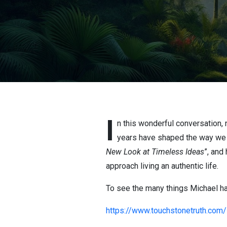
I
n this wonderful conversation, 
years have shaped the way we 
New Look at Timeless Ideas
”, and
approach living an authentic life.
To see the many things Michael has 
https://www.touchstonetruth.com/