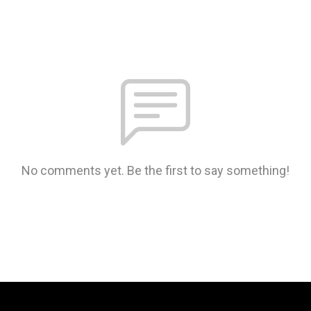
No comments yet. Be the first to say something!