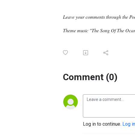
Leave your comments through the Po
Theme music "The Song Of The Ocari
Comment (0)
Log in to continue.
Log i