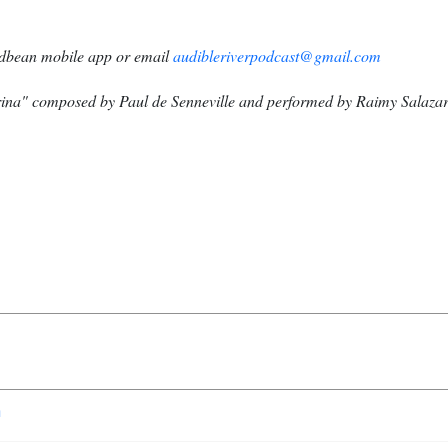
dbean mobile app or email
audibleriverpodcast@gmail.com
na" composed by Paul de Senneville and performed by Raimy Salazar
n