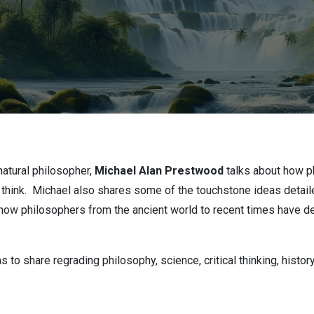
natural philosopher,
Michael Alan Prestwood
talks about how p
think. Michael also shares some of the touchstone ideas detail
 how philosophers from the ancient world to recent times have dev
to share regrading philosophy, science, critical thinking, histor