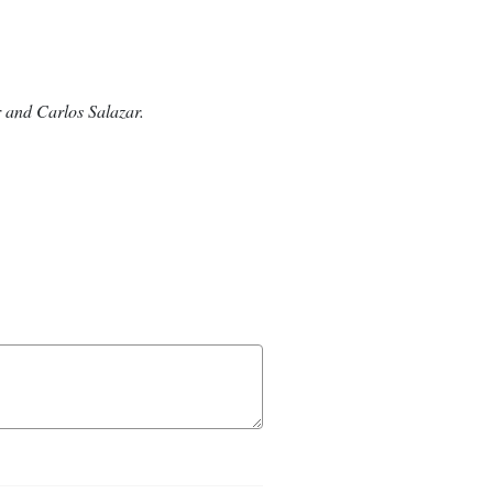
 and Carlos Salazar.