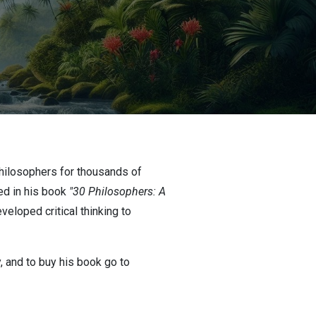
hilosophers for thousands of
ed in his book
"30 Philosophers: A
eloped critical thinking to
y, and to buy his book go to